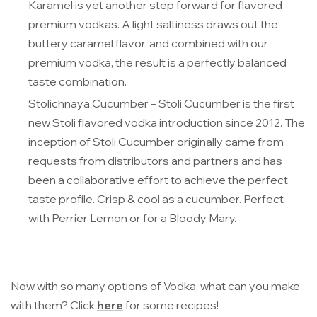
Karamel is yet another step forward for flavored
premium vodkas. A light saltiness draws out the
buttery caramel flavor, and combined with our
premium vodka, the result is a perfectly balanced
taste combination.
Stolichnaya Cucumber
– Stoli Cucumber is the first
new Stoli flavored vodka introduction since 2012. The
inception of Stoli Cucumber originally came from
requests from distributors and partners and has
been a collaborative effort to achieve the perfect
taste profile. Crisp & cool as a cucumber. Perfect
with Perrier Lemon or for a Bloody Mary.
Now with so many options of Vodka, what can you make
with them? Click
here
for some recipes!