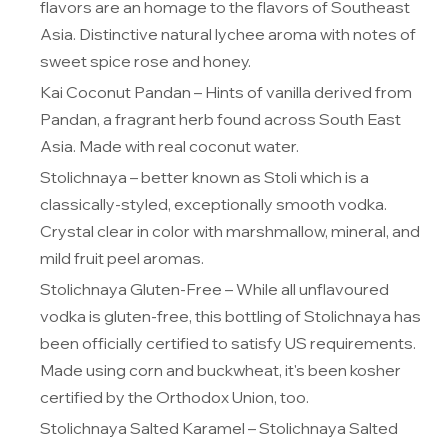
flavors are an homage to the flavors of Southeast
Asia. Distinctive natural lychee aroma with notes of
sweet spice rose and honey.
Kai Coconut Pandan
– Hints of vanilla derived from
Pandan, a fragrant herb found across South East
Asia. Made with real coconut water.
Stolichnaya
– better known as
Stoli
which is a
classically-styled, exceptionally smooth vodka.
Crystal clear in color with marshmallow, mineral, and
mild fruit peel aromas.
Stolichnaya Gluten-Free
– While all unflavoured
vodka is gluten-free, this bottling of Stolichnaya has
been officially certified to satisfy US requirements.
Made using corn and buckwheat, it's been kosher
certified by the Orthodox Union, too.
Stolichnaya Salted Karamel
– Stolichnaya Salted