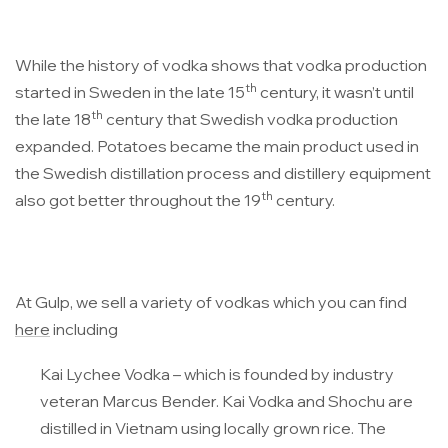
While the history of vodka shows that vodka production
th
started in Sweden in the late 15
century, it wasn’t until
th
the late 18
century that Swedish vodka production
expanded. Potatoes became the main product used in
the Swedish distillation process and distillery equipment
th
also got better throughout the 19
century.
At Gulp, we sell a variety of vodkas which you can find
here
including
Kai Lychee Vodka
– which is founded by industry
veteran Marcus Bender. Kai Vodka and Shochu are
distilled in Vietnam using locally grown rice. The