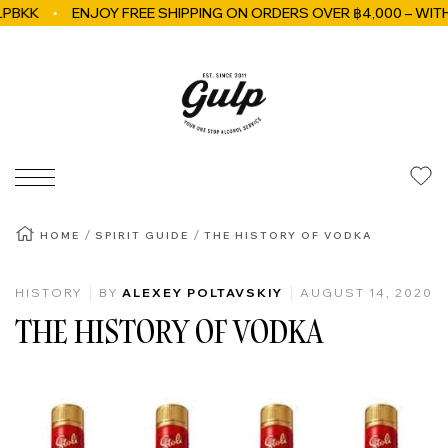
ENJOY FREE SHIPPING ON ORDERS OVER ฿4,000 – WITHIN B
Skip to content
GulpBkk
Navigation
HOME
SPIRIT GUIDE
THE HISTORY OF VODKA
HISTORY
BY
ALEXEY POLTAVSKIY
AUGUST 14, 2020
THE HISTORY OF VODKA