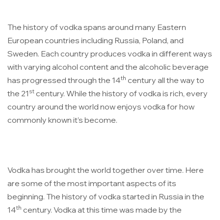
The history of vodka spans around many Eastern
European countries including Russia, Poland, and
Sweden. Each country produces vodka in different ways
with varying alcohol content and the alcoholic beverage
th
has progressed through the 14
century all the way to
st
the 21
century. While the history of vodka is rich, every
country around the world now enjoys vodka for how
commonly known it’s become.
Vodka has brought the world together over time.
Here
are some of the most important aspects of its
beginning. The history of vodka started in Russia in the
th
14
century. Vodka at this time was made by the