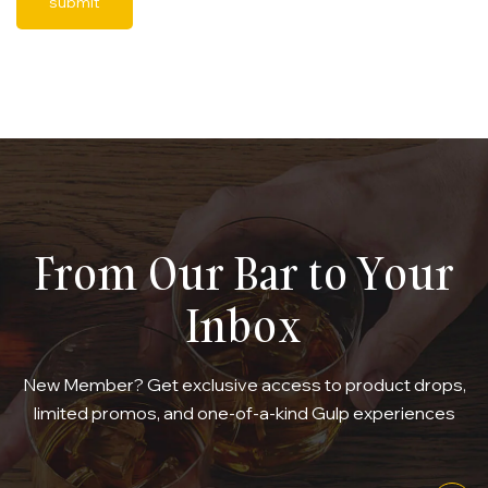
From Our Bar to Your
Inbox
New Member? Get exclusive access to product drops,
limited promos, and one-of-a-kind Gulp experiences