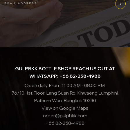
EMAIL ADDRESS
GULPBKK BOTTLE SHOP REACH US OUT AT
WHATSAPP: +66 82-258-4988
Open daily From 11:00 AM - 08:00 PM.
76/10, 1st Floor, Lang Suan Rd, Khwaeng Lumphini,
Pathum Wan, Bangkok 10330
View on Google Maps
order@gulpbkk.com
+66 82-258-4988