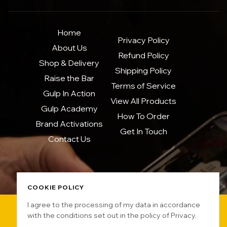
Home
Privacy Policy
About Us
Refund Policy
Shop & Delivery
Shipping Policy
Raise the Bar
Terms of Service
Gulp In Action
View All Products
Gulp Academy
How To Order
Brand Activations
Get In Touch
Contact Us
COOKIE POLICY
I agree to the processing of my data in accordance
with the conditions set out in the policy of Privacy.
Copyright © 2025 GULPBKK. All rights reserved