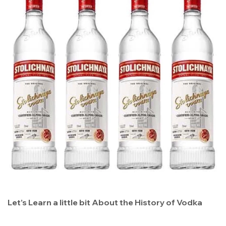
Let’s Learn a little bit About the History of Vodka