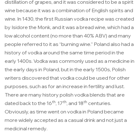
distillation of grapes, and it was considered to be a spirit
wine because it was a combination of English spirits and
wine. In 1430, the first Russian vodka recipe was created
by Isidore the Monk, and it was a bread wine, which had a
low alcohol content (no more than 40% ABV) and many
people referred to it as
“burning wine.”
Poland also had a
history of vodka around the same time period in the
early 1400s.
Vodka was commonly used as a medicine in
the early days in Poland
, but in the early 1500s, Polish
writers discovered that vodka could be used for other
purposes, such as for an increase in fertility and lust.
There are many history polish vodka blends that are
th
th
th
dated back to the 16
, 17
, and 18
centuries.
Obviously,
as time went on vodka in Poland became
more widely accepted as a casual drink and not just a
medicinal remedy
.