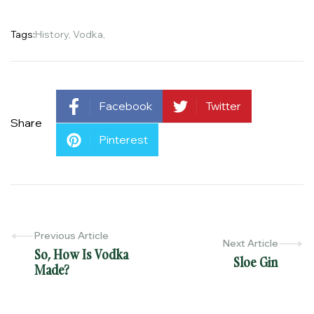
Tags:
History
,
Vodka
,
Facebook
Twitter
Share
Pinterest
Previous Article
Next Article
So, How Is Vodka
Sloe Gin
Made?