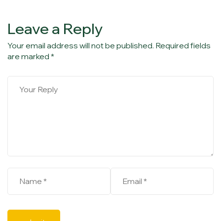
Leave a Reply
Your email address will not be published. Required fields
are marked *