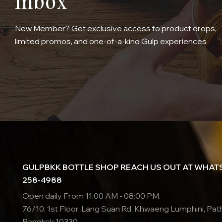
Inbox
New Member? Get exclusive access to product drops,
limited promos, and one-of-a-kind Gulp experiences
GULPBKK BOTTLE SHOP REACH US OUT AT WHATS
258-4988
Open daily From 11:00 AM - 08:00 PM.
76/10, 1st Floor, Lang Suan Rd, Khwaeng Lumphini, Pa
Bangkok 10330