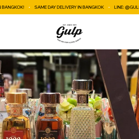
SAME DAY DELIVERY IN BANGKOK
LINE: @GULPBKK
E
GulpBkk