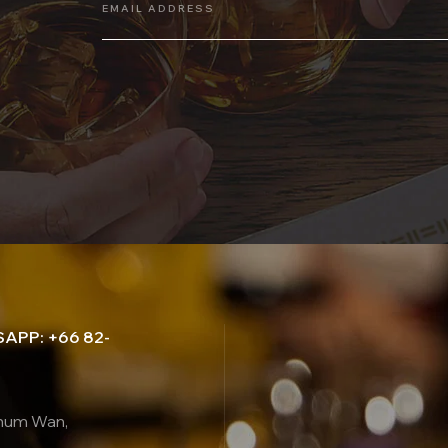
EMAIL ADDRESS
APP: +66 82-
thum Wan,