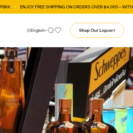
NJOY FREE SHIPPING ON ORDERS OVER ฿4,000 – WITHIN BANGKOK
English
Shop Our Liquor