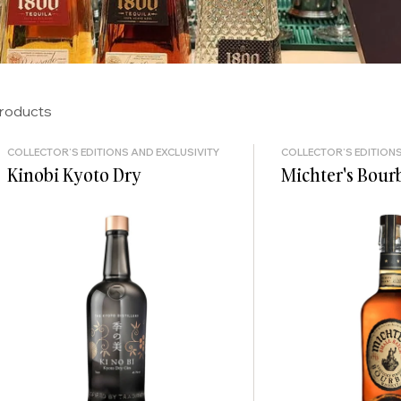
products
COLLECTOR'S EDITIONS AND EXCLUSIVITY
COLLECTOR'S EDITIONS
Kinobi Kyoto Dry
Michter's Bour