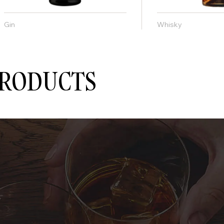
Gin
Whisky
PRODUCTS