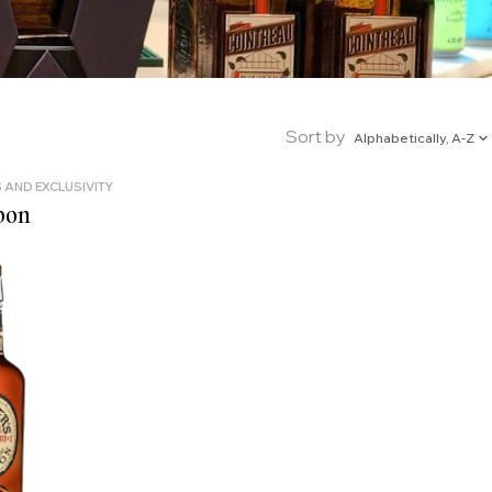
Sort by
Alphabetically, A-Z
 AND EXCLUSIVITY
bon