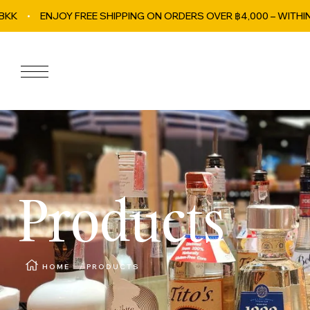
OY FREE SHIPPING ON ORDERS OVER ฿4,000 – WITHIN BANGKOK!
Skip to content
Navigation
Products
HOME
PRODUCTS