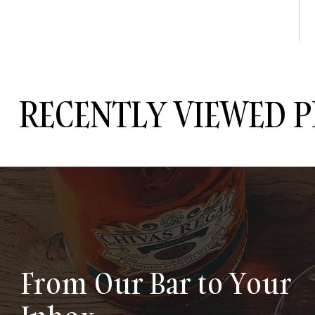
RECENTLY VIEWED 
From Our Bar to Your