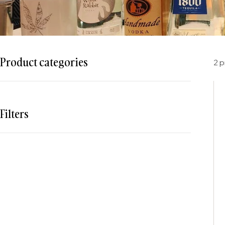
Product categories
2 
Filters