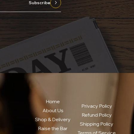
Subscribe
Home
Privacy Policy
About Us
Refund Policy
Shop & Delivery
Shipping Policy
Raise the Bar
Terms of Service