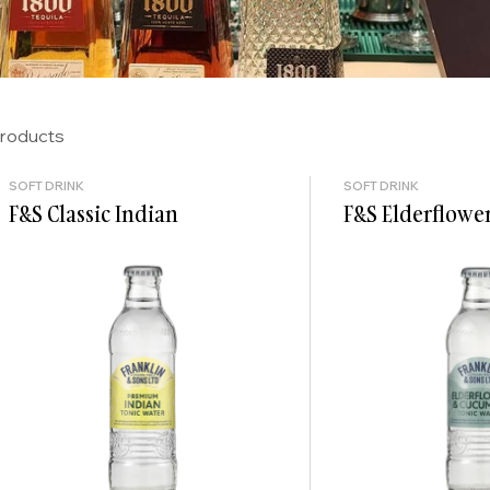
products
SOFT DRINK
SOFT DRINK
F&S Classic Indian
F&S Elderflowe