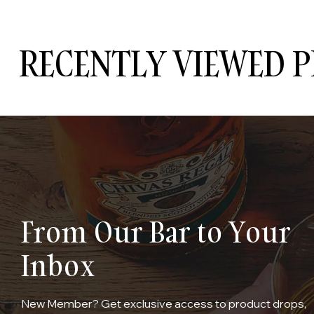
RECENTLY VIEWED 
From Our Bar to Your
Inbox
New Member? Get exclusive access to product drops,