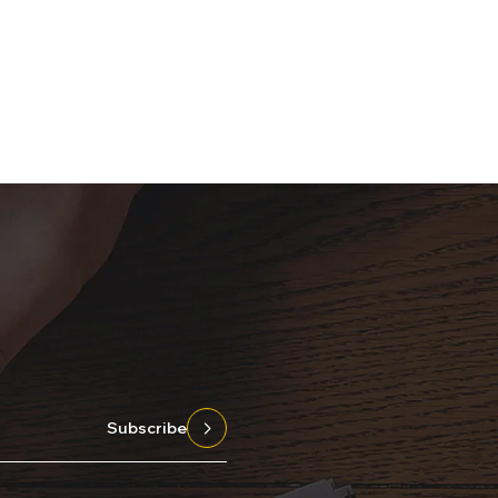
Subscribe