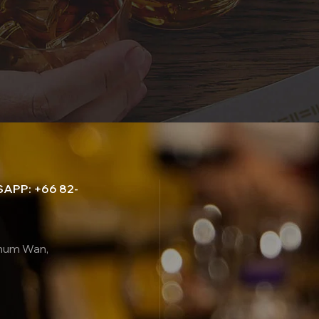
APP: +66 82-
thum Wan,