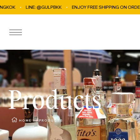
INE: @GULPBKK
Skip to content
ENJOY FREE SHIPPING ON ORDERS OVER ฿4,0
Navigation
Products
HOME
PRODUCTS