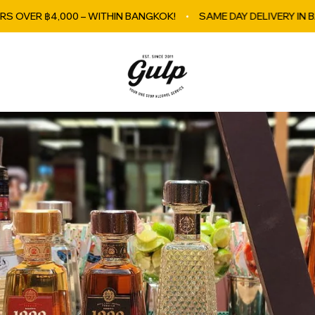
00 – WITHIN BANGKOK!
SAME DAY DELIVERY IN BANGKOK
GulpBkk