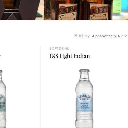
Sort by
Alphabetically, A-Z
SOFT DRINK
r
F&S Light Indian