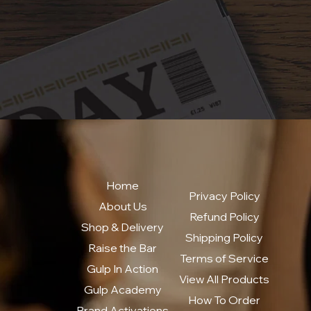
Home
Privacy Policy
About Us
Refund Policy
Shop & Delivery
Shipping Policy
Raise the Bar
Terms of Service
Gulp In Action
View All Products
Gulp Academy
How To Order
Brand Activations