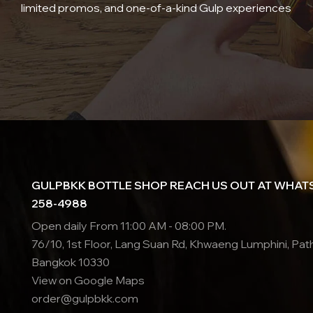
limited promos, and one-of-a-kind Gulp experiences
GULPBKK BOTTLE SHOP REACH US OUT AT WHATS
258-4988
Open daily From 11:00 AM - 08:00 PM.
76/10, 1st Floor, Lang Suan Rd, Khwaeng Lumphini, Pa
Bangkok 10330
View on Google Maps
order@gulpbkk.com