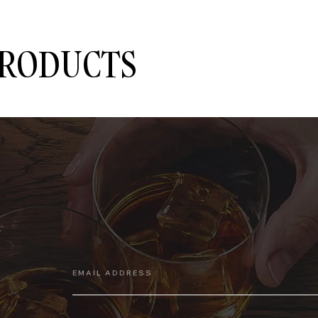
PRODUCTS
EMAIL ADDRESS