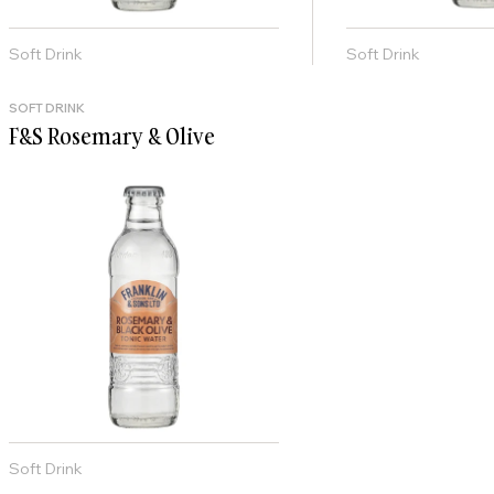
Soft Drink
Soft Drink
SOFT DRINK
F&S Rosemary & Olive
Soft Drink