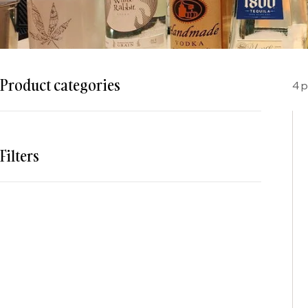
Product categories
4 
Filters