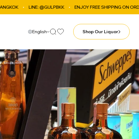
LINE: @GULPBKK
ENJOY FREE SHIPPING ON ORDERS OVER ฿4
English
Shop Our Liquor