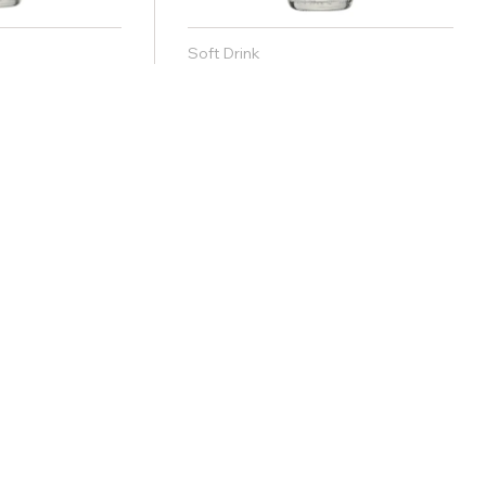
Soft Drink