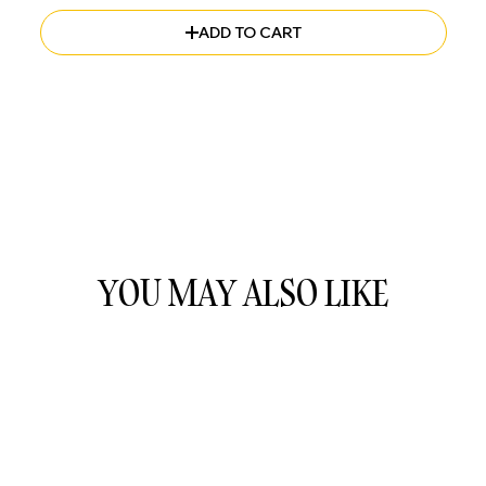
ADD TO CART
YOU MAY ALSO LIKE