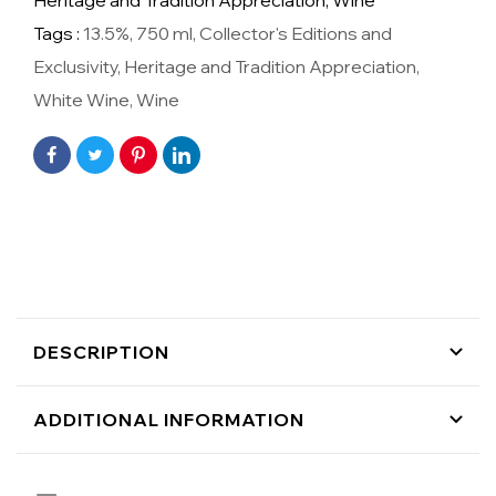
Heritage and Tradition Appreciation,
Wine
Tags :
13.5%
,
750 ml
,
Collector's Editions and
Exclusivity
,
Heritage and Tradition Appreciation
,
White Wine
,
Wine
DESCRIPTION
ADDITIONAL INFORMATION