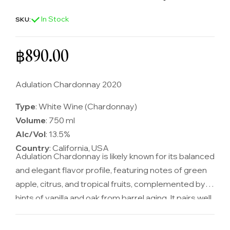
In Stock
SKU:
Regular price
฿890.00
Adulation Chardonnay 2020
Type
: White Wine (Chardonnay)
Volume
: 750 ml
Alc/Vol
: 13.5%
Country
: California, USA
Adulation Chardonnay is likely known for its balanced
and elegant flavor profile, featuring notes of green
apple, citrus, and tropical fruits, complemented by
hints of vanilla and oak from barrel aging. It pairs well
with a variety of dishes, including seafood, poultry,
and creamy sauces, making it a versatile and