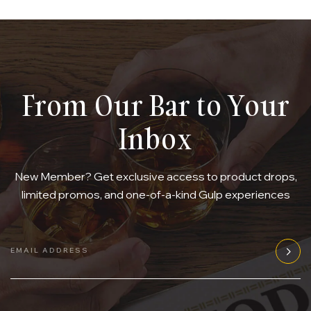
From Our Bar to Your
Inbox
New Member? Get exclusive access to product drops,
limited promos, and one-of-a-kind Gulp experiences
EMAIL ADDRESS