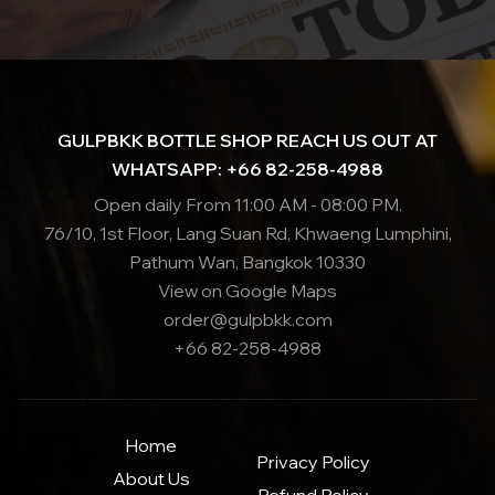
GULPBKK BOTTLE SHOP REACH US OUT AT
WHATSAPP: +66 82-258-4988
Open daily From 11:00 AM - 08:00 PM.
76/10, 1st Floor, Lang Suan Rd, Khwaeng Lumphini,
Pathum Wan, Bangkok 10330
View on Google Maps
order@gulpbkk.com
+66 82-258-4988
Home
Privacy Policy
About Us