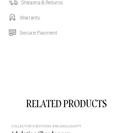
Shipping & Returns
Warranty
Secure Payment
RELATED PRODUCTS
COLLECTOR'S EDITIONS AND EXCLUSIVITY