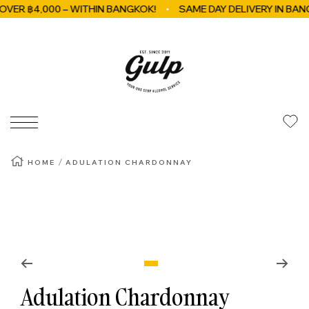
 ฿4,000 – WITHIN BANGKOK!
SAME DAY DELIVERY IN BANGKO
Skip to content
GulpBkk
Navigation
HOME
ADULATION CHARDONNAY
Zoom
Go to slide 1
Adulation Chardonnay