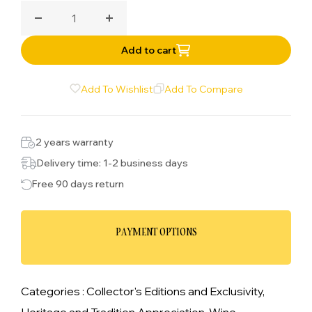
celebrated choice for wine lovers.
Decrease quantity for Adulation Chardonnay
Increase quantity for Adulation Chard
Add to cart
Add To Wishlist
Add To Compare
2 years warranty
Delivery time: 1-2 business days
Free 90 days return
PAYMENT OPTIONS
Categories :
Collector's Editions and Exclusivity,