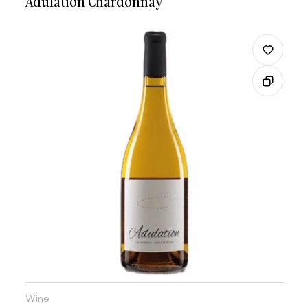
Adulation Chardonnay
Wine