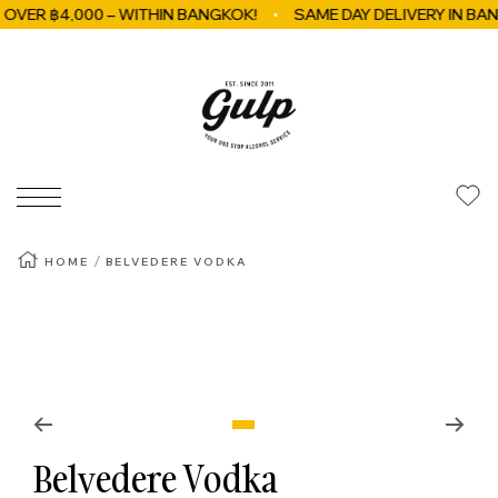
R ฿4,000 – WITHIN BANGKOK!
SAME DAY DELIVERY IN BANGKO
Skip to content
GulpBkk
Navigation
HOME
BELVEDERE VODKA
Zoom
Go to slide 1
Belvedere Vodka