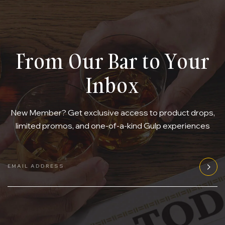
From Our Bar to Your
Inbox
New Member? Get exclusive access to product drops,
limited promos, and one-of-a-kind Gulp experiences
EMAIL ADDRESS