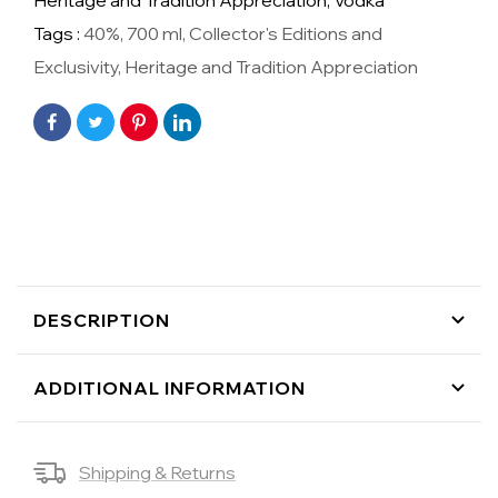
Heritage and Tradition Appreciation,
Vodka
Tags :
40%
,
700 ml
,
Collector's Editions and
Exclusivity
,
Heritage and Tradition Appreciation
DESCRIPTION
ADDITIONAL INFORMATION
Shipping & Returns