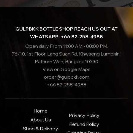
GULPBKK BOTTLE SHOP REACH US OUT AT
WHATSAPP: +66 82-258-4988
Open daily From 11:00 AM - 08:00 PM.
76/10, 1st Floor, Lang Suan Rd, Khwaeng Lumphini,
Pathum Wan, Bangkok 10330
View on Google Maps
order@gulpbkk.com
+66 82-258-4988
Home
Privacy Policy
About Us
Refund Policy
Shop & Delivery