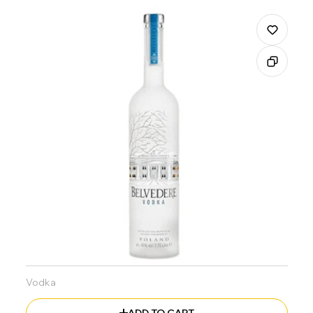
Vodka