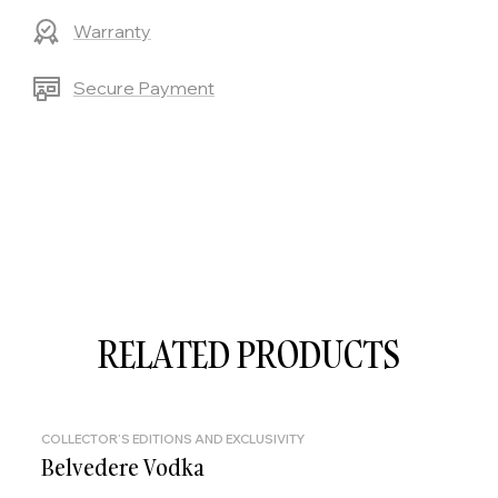
Warranty
Secure Payment
RELATED PRODUCTS
COLLECTOR'S EDITIONS AND EXCLUSIVITY
Belvedere Vodka