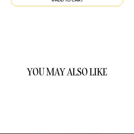
ADD TO CART
YOU MAY ALSO LIKE