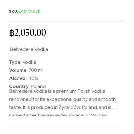
In Stock
SKU:
Regular price
฿2,050.00
Belvedere Vodka
Type
: Vodka
Volume
: 700 ml
Alc/Vol
: 40%
Country
: Poland
Belvedere Vodka is a premium Polish vodka
renowned for its exceptional quality and smooth
taste. It is produced in Żyrardów, Poland, and is
named after the Belweder Palace in Warsaw,
symbolizing its luxurious and sophisticated nature.