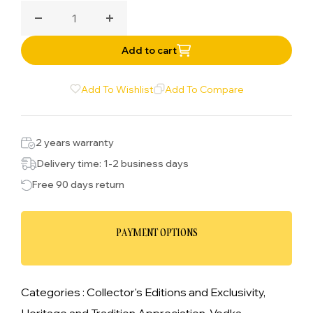
Decrease quantity for Belvedere Vodka
Increase quantity for Belvedere Vodka
Add to cart
Add To Wishlist
Add To Compare
2 years warranty
Delivery time: 1-2 business days
Free 90 days return
PAYMENT OPTIONS
Categories :
Collector's Editions and Exclusivity,