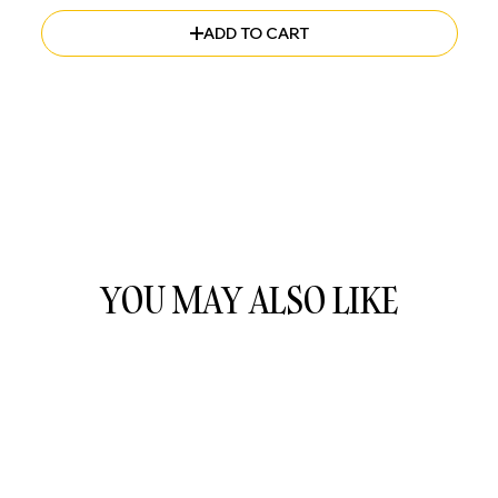
ADD TO CART
YOU MAY ALSO LIKE