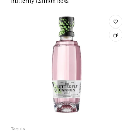
Butterfly Cannon Rosa
Tequila