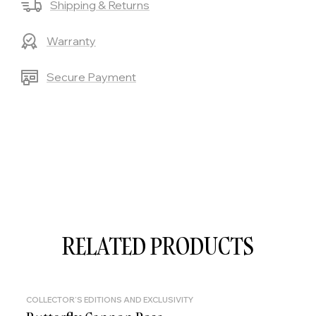
Shipping & Returns
Warranty
Secure Payment
RELATED PRODUCTS
COLLECTOR'S EDITIONS AND EXCLUSIVITY