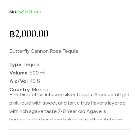
In Stock
SKU:
Regular price
฿2,000.00
Butterfly Cannon Rosa Tequila
Type
: Tequila
Volume
: 500 ml
Alc/Vol
: 40 %
Country
: Mexico
Pink Grapefruit infused silver tequila. A beautiful light
pink liquid with sweet and tart citrus flavors layered
with rich agave taste.
7-8 Year old Agave is
harvested by hand and baked in traditional steam
ovens before being mashed, fermented and
distilled. Pink grapefruit peel is soaked in silver