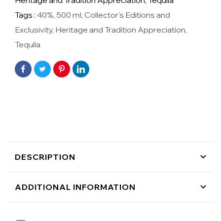
Heritage and Tradition Appreciation,
Tequila
Tags :
40%
,
500 ml
,
Collector's Editions and
Exclusivity
,
Heritage and Tradition Appreciation
,
Tequila
DESCRIPTION
ADDITIONAL INFORMATION