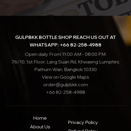
GULPBKK BOTTLE SHOP REACH US OUT AT
WHATSAPP: +66 82-258-4988
Open daily From 11:00 AM - 08:00 PM.
76/10, 1st Floor, Lang Suan Rd, Khwaeng Lumphini,
Pathum Wan, Bangkok 10330
View on Google Maps
order@gulpbkk.com
+66 82-258-4988
Home
Privacy Policy
About Us