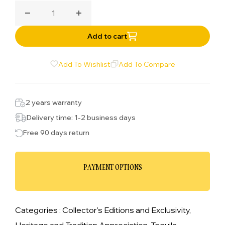
tequila and combined with pink grapefruit and
Decrease quantity for Butterfly Cannon Rosa
Increase quantity for Butterfly Cannon
grapefruit distillate and combined with the tequila
before filtration and bottling.
Add to cart
Add To Wishlist
Add To Compare
2 years warranty
Delivery time: 1-2 business days
Free 90 days return
PAYMENT OPTIONS
Categories :
Collector's Editions and Exclusivity,