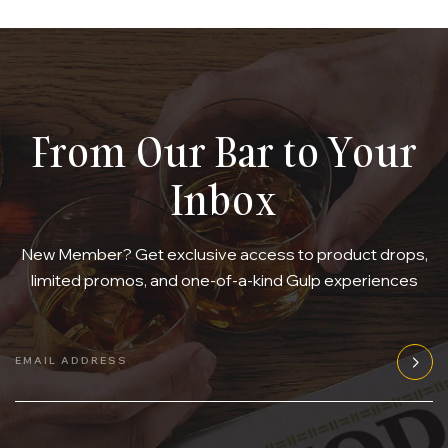
From Our Bar to Your
Inbox
New Member? Get exclusive access to product drops,
limited promos, and one-of-a-kind Gulp experiences
EMAIL ADDRESS